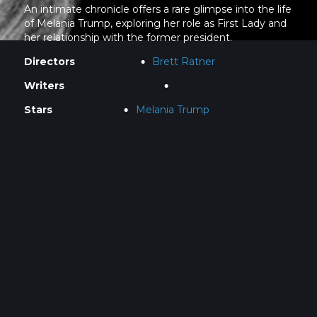
An intimate chronicle offers a rare glimpse into the life
of Melania Trump, exploring her role as First Lady and
her relationship with the former president.
Directors
Brett Ratner
Writers
Stars
Melania Trump