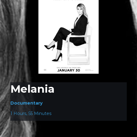
Melania
Documentary
1 Hours, 55 Minutes